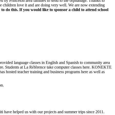
ed by Princeton area families to send to the orphanage. Thanks to
The children love it and are doing very well. We are now extending
to do this.
If you would like to sponsor a child to attend school
provided language classes in English and Spanish to community area
d more. Students at La Référence take computer classes here. KONEKTE
as hosted teacher training and business programs here as well as
on.
i have helped us with our projects and summer trips since 2011.