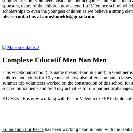
summer trips our volunteers visit and conduct games and educational a
sponsors, many of the children now attend La Référence
school which 
scholarships to even the youngest children as we believe a strong ele
please contact us at anne.konekte@gmail.com
.
Complexe Educatif Men Nan Men
This vocational school ( its name means Hand in Hand) in Ganthier is
children and adults for 10 years and now also offers computer classe
summer trip volunteers worked on the construction of this school for
soccer tournaments and field day activities for our partner orphanages
KONEKTE is now working with Pastor Valentin of FFP to build colleg
Foundation For Peace
has been working hand in hand with the Haitian