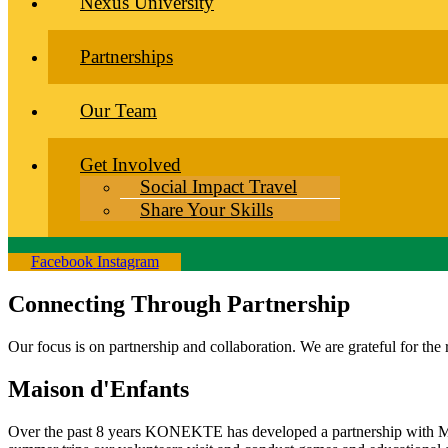
Nexus University
Partnerships
Our Team
Get Involved
Social Impact Travel
Share Your Skills
Facebook
Instagram
Connecting Through Partnership
Our focus is on partnership and collaboration. We are grateful for the
Maison d'Enfants
Over the past 8 years KONEKTE has developed a partnership with Mai