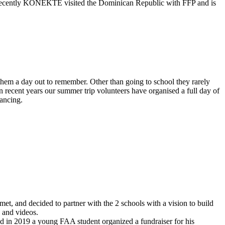
 recently KONEKTE visited the Dominican Republic with FFP and is
hem a day out to remember. Other than going to school they rarely
 recent years our summer trip volunteers have organised a full day of
dancing.
, and decided to partner with the 2 schools with a vision to build
 and videos.
 in 2019 a young FAA student organized a fundraiser for his