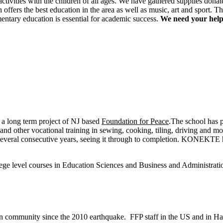
ctivities with the children of all ages. We have gathered supplies donat
offers the best education in the area as well as music, art and sport. 
mentary education is essential for academic success.
We need your help 
 a long term project of NJ based
Foundation for Peace
.The school has 
s and other vocational training in sewing, cooking, tiling, driving an
 several consecutive years, seeing it through to completion. KONEKTE h
.
e level courses in Education Sciences and Business and Administrati
 community since the 2010 earthquake. FFP staff in the US and in Hait