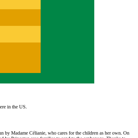
here in the US.
un by Madame Célianie, who cares for the children as her own. On