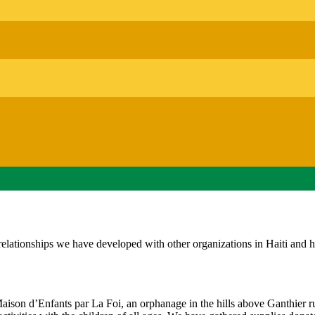
 relationships we have developed with other organizations in Haiti and 
son d’Enfants par La Foi, an orphanage in the hills above Ganthier r