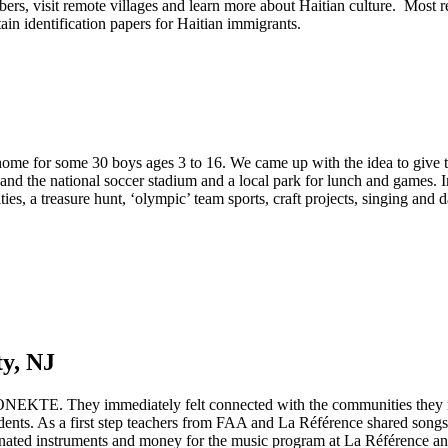
s, visit remote villages and learn more about Haitian culture. Most
in identification papers for Haitian immigrants.
ome for some 30 boys ages 3 to 16. We came up with the idea to give t
nd the national soccer stadium and a local park for lunch and games. In
es, a treasure hunt, ‘olympic’ team sports, craft projects, singing and 
y, NJ
NEKTE. They immediately felt connected with the communities they met
ents. As a first step teachers from FAA and La Référence shared songs
nated instruments and money for the music program at La Référence and