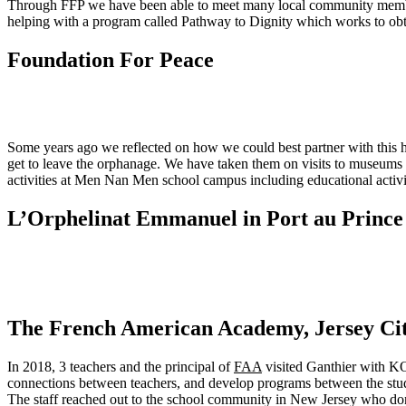
Through FFP we have been able to meet many local community member
helping with a program called Pathway to Dignity which works to obta
Foundation For Peace
Some years ago we reflected on how we could best partner with this h
get to leave the orphanage. We have taken them on visits to museums a
activities at Men Nan Men school campus including educational activiti
L’Orphelinat Emmanuel in Port au Prince
The French American Academy, Jersey Cit
In 2018, 3 teachers and the principal of
FAA
visited Ganthier with KO
connections between teachers, and develop programs between the stud
The staff reached out to the school community in New Jersey who do