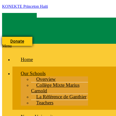
KONEKTE Princeton Haiti
Donate
Menu
Home
Our Schools
Overview
Collège Mixte Marius
Carnold
La Référence de Ganthier
Teachers